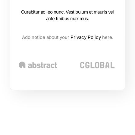
Curabitur ac leo nunc. Vestibulum et mauris vel
ante finibus maximus.
Add notice about your
Privacy Policy
here.