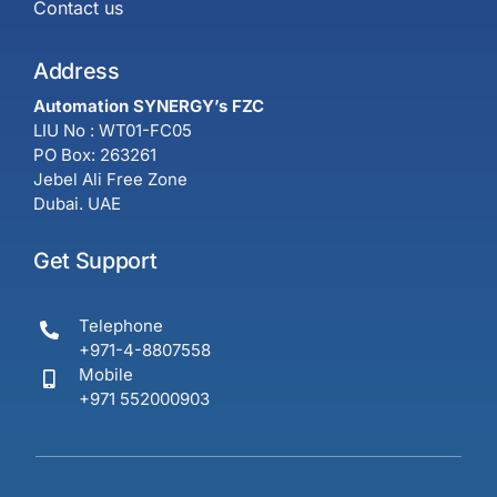
Contact us
Address
Automation SYNERGY’s FZC
LIU No : WT01-FC05
PO Box: 263261
Jebel Ali Free Zone
Dubai. UAE
Get Support
Telephone
+971-4-8807558
Mobile
+971 552000903