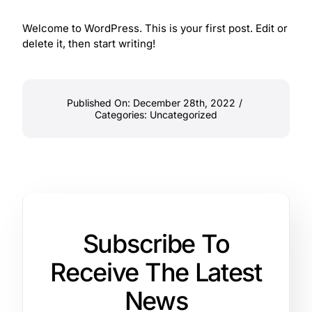
Welcome to WordPress. This is your first post. Edit or
delete it, then start writing!
Published On: December 28th, 2022
/
Categories:
Uncategorized
Subscribe To
Receive The Latest
News