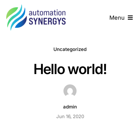
Skip
to
Menu
content
Home
Uncategorized
About us
Hello world!
We Deliver
Success Story
admin
Contact us
Jun 16, 2020