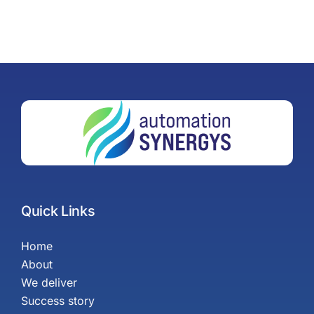
Quick Links
Home
About
We deliver
Success story