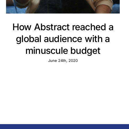
How Abstract reached a
global audience with a
minuscule budget
June 24th, 2020