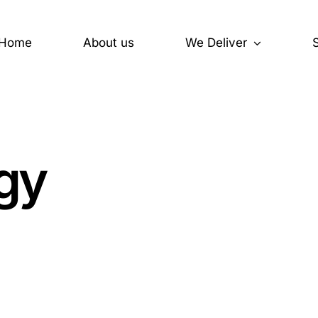
Home
About us
We Deliver
y
Operator Consoles
egy
Engineering