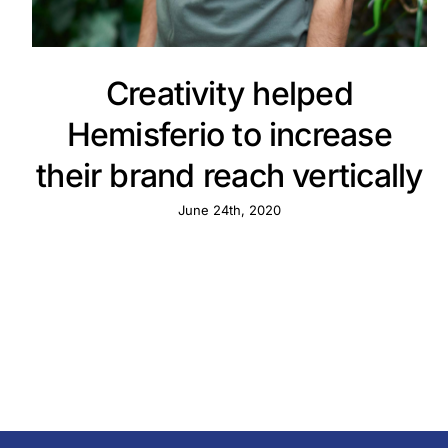
Creativity helped
Hemisferio to increase
their brand reach vertically
June 24th, 2020