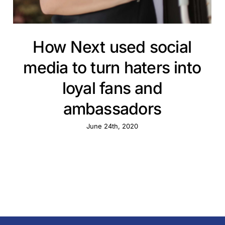
How Next used social
media to turn haters into
loyal fans and
ambassadors
June 24th, 2020