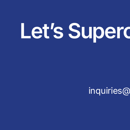
Let’s Super
inquirie