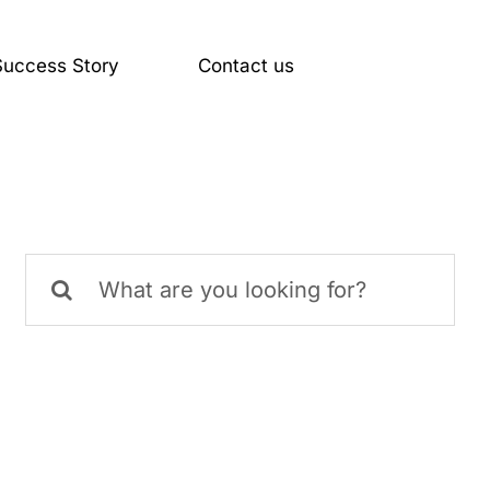
Success Story
Contact us
MIMIC Panels
Services
Search
for: