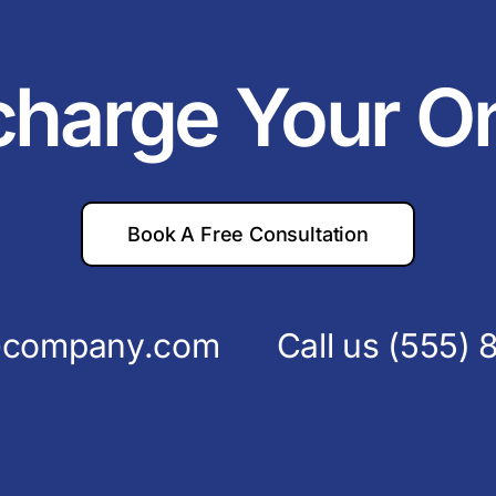
charge Your O
Book A Free Consultation
s@company.com
Call us
(555) 