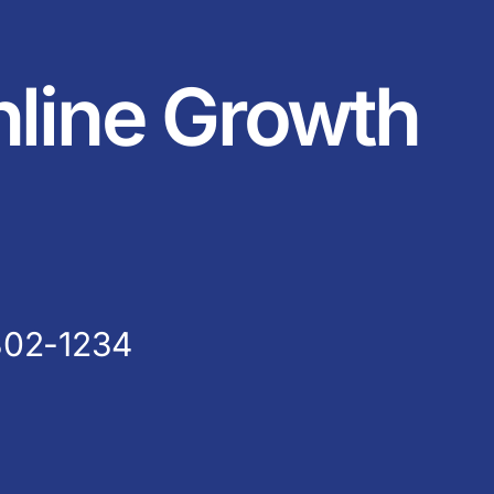
nline Growth
802-1234