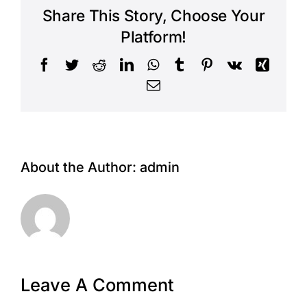
Share This Story, Choose Your
Platform!
Facebook
Twitter
Reddit
LinkedIn
WhatsApp
Tumblr
Pinterest
Vk
Xing
Email
About the Author:
admin
Leave A Comment