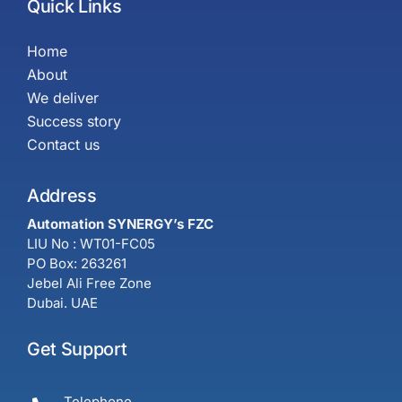
Quick Links
Home
About
We deliver
Success story
Contact us
Address
Automation SYNERGY’s FZC
LIU No : WT01-FC05
PO Box: 263261
Jebel Ali Free Zone
Dubai. UAE
Get Support
Telephone