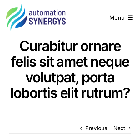
Skip
to
Menu
content
Home
Curabitur ornare
About us
felis sit amet neque
We Deliver
volutpat, porta
lobortis elit rutrum?
Success Story
Contact us
Previous
Next