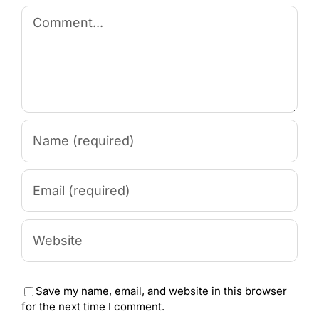
Comment
Save my name, email, and website in this browser
for the next time I comment.