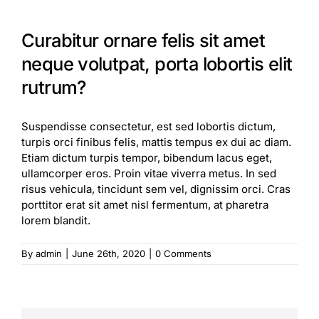
Curabitur ornare felis sit amet
neque volutpat, porta lobortis elit
rutrum?
Suspendisse consectetur, est sed lobortis dictum,
turpis orci finibus felis, mattis tempus ex dui ac diam.
Etiam dictum turpis tempor, bibendum lacus eget,
ullamcorper eros. Proin vitae viverra metus. In sed
risus vehicula, tincidunt sem vel, dignissim orci. Cras
porttitor erat sit amet nisl fermentum, at pharetra
lorem blandit.
By
admin
|
June 26th, 2020
|
0 Comments